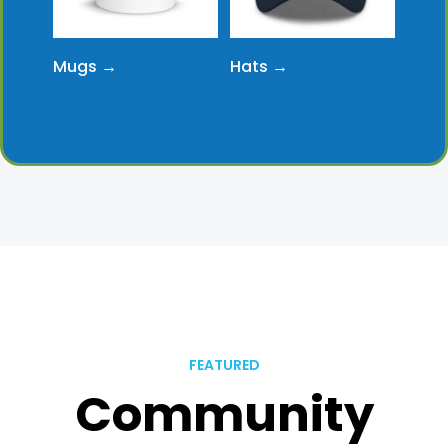
Mugs →
Hats →
FEATURED
Community