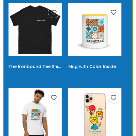
The Ironbound Tee Shirt Short Logo
Mug with Color Inside
$22.00
$12.00