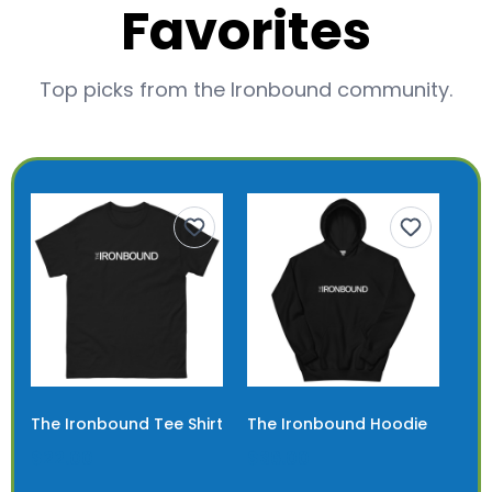
Favorites
Top picks from the Ironbound community.
The Ironbound Tee Shirt
The Ironbound Hoodie
$22.00
$36.00