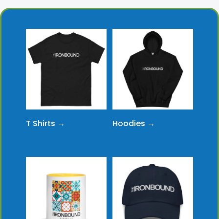
T Shirts →
Hoodies →