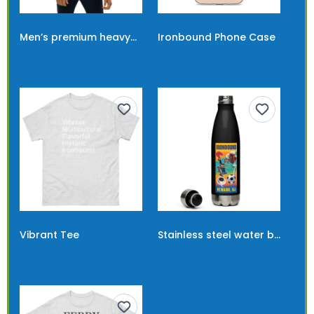
Men’s premium heavyweight tee
Ironbound Phone Case
$19.00
$13.00
Vibrant Tee
Stainless steel water bottle with Ironbound banner
$12.03
$26.50