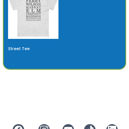
Street Tee
$12.03