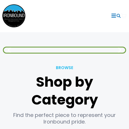
BROWSE
Shop by
Category
Find the perfect piece to represent your
Ironbound pride.